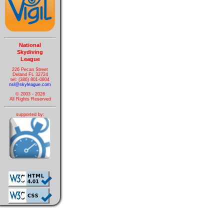
National
Skydiving
League
226 Pecan Street
Deland FL 32724
tel: (386) 801-0804
nsl@skyleague.com
© 2003 - 2026
All Rights Reserved
supported by: