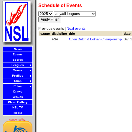
Schedule of Events
Previous events |
Next events
league
discipline
title
date
FS4
Open Dutch & Belgian Championship
Sep 1
News
Events
Scores
Leagues
Teams
Profiles
Shop
Rules
Draws
Venues
Photo Gallery
NSL TV
Media
supported by: